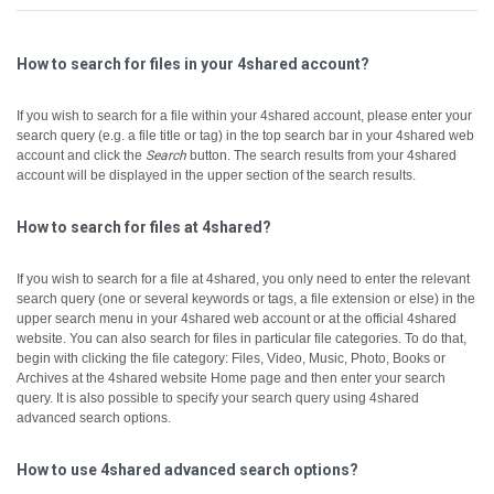
How to search for files in your 4shared account?
If you wish to search for a file within your 4shared account, please enter your
search query (e.g. a file title or tag) in the top search bar in your 4shared web
account and click the
Search
button.
The search results from your 4shared
account will be displayed in the upper section of the search results.
How to search for files at 4shared?
If you wish to search for a file at 4shared, you only need to enter the relevant
search query (one or several keywords or tags, a file extension or else) in the
upper search menu in your 4shared web account or at the official 4shared
website.
You can also search for files in particular file categories. To do that,
begin with clicking the file category: Files, Video, Music, Photo, Books or
Archives at the 4shared website Home page and then enter your search
query.
It is also possible to specify your search query using 4shared
advanced search options.
How to use 4shared advanced search options?