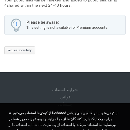
4shared within the next 24-48 hours.
Please be aware:
This setting is not available for Premium accounts.
Request more help
شرايط استفاده
قوانين
پشتیبانی
اطلاعات شخصی من را نفروشید
4shared از کوکی‌ها و سایر فناوری‌های ردیابی
ما از کوکی‌ها استفاده می‌کنیم.
اطلاعات شخصی من را به اشتراک نگذارید
برای درک اینکه بازدیدکنندگان ما از کجا می‌آیند و بهبود تجربه مرور شما در
وب‌سایت ما استفاده می‌کند. با استفاده از وب‌سایت ما، شما به استفاده ما از