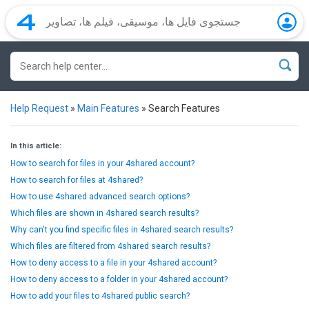
Help Request
»
Main Features
»
Search Features
In this article:
How to search for files in your 4shared account?
How to search for files at 4shared?
How to use 4shared advanced search options?
Which files are shown in 4shared search results?
Why can't you find specific files in 4shared search results?
Which files are filtered from 4shared search results?
How to deny access to a file in your 4shared account?
How to deny access to a folder in your 4shared account?
How to add your files to 4shared public search?