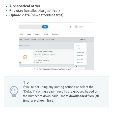
Alphabetical order
File size
(smallest/largest first)
Upload date
(newest/oldest first)
Tip!
If you’re not using any sorting options or select the
“Default” sorting,
search results are grouped based on
the number of downloads -
most downloaded files [all
time] are shown first.