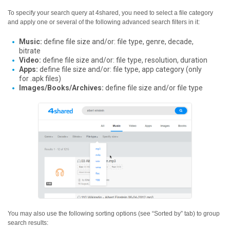
To specify your search query at 4shared, you need to select a file category
and apply one or several of the following advanced search filters in it:
Music:
define file size and/or: file type, genre, decade,
bitrate
Video:
define file size and/or: file type, resolution, duration
Apps:
define file size and/or: file type, app category (only
for .apk files)
Images/Books/Archives:
define file size and/or file type
You may also use the following sorting options (see “Sorted by” tab) to group
search results: