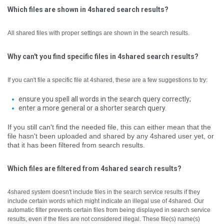
Which files are shown in 4shared search results?
All shared files with proper settings are shown in the search results.
Why can't you find specific files in 4shared search results?
If you can't file a specific file at 4shared, these are a few suggestions to try:
ensure you spell all words in the search query correctly;
enter a more general or a shorter search query.
If you still can't find the needed file, this can either mean that the
file hasn't been uploaded and shared by any 4shared user yet, or
that it has been filtered from search results.
Which files are filtered from 4shared search results?
4shared system doesn't include files in the search service results if they
include certain words which might indicate an illegal use of 4shared. Our
automatic filter prevents certain files from being displayed in search service
results, even if the files are not considered illegal.
These file(s) name(s)