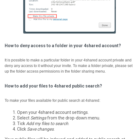
How to deny access to a folder in your 4shared account?
It is possible to make a particular folder in your 4shared account private and
deny any access to it without your invite. To make a folder private, please set
up the folder access permissions in the folder sharing menu.
How to add your files to 4shared public search?
To make your files available for public search at 4shared:
Open your 4shared account settings.
Select
Settings
from the drop-down menu.
Tick
Add my files to search
.
Click
Save changes
.
Your public files will be indexed and added to public search at