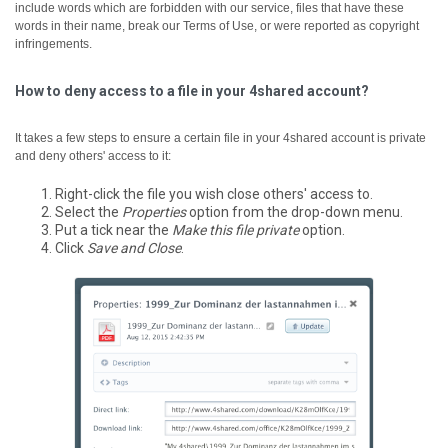
include words which are forbidden with our service, files that have these
words in their name, break our Terms of Use, or were reported as copyright
infringements.
How to deny access to a file in your 4shared account?
It takes a few steps to ensure a certain file in your 4shared account is private
and deny others' access to it:
Right-click the file you wish close others' access to.
Select the
Properties
option from the drop-down menu.
Put a tick near the
Make this file private
option.
Click
Save and Close
.