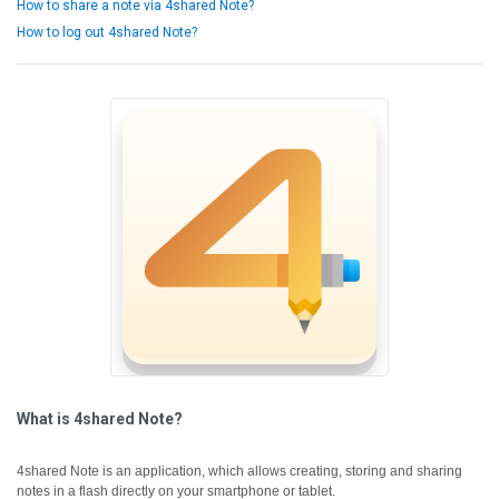
How to share a note via 4shared Note?
How to log out 4shared Note?
What is 4shared Note?
4shared Note is an application, which allows creating, storing and sharing
notes in a flash directly on your smartphone or tablet.