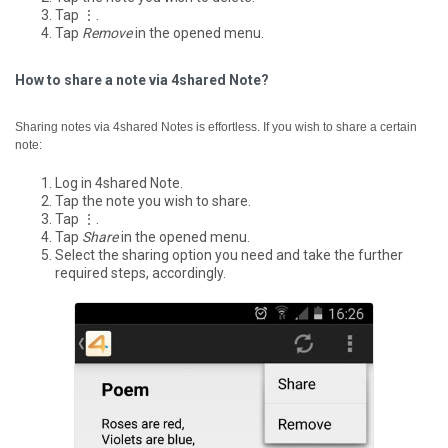
Tap ⋮.
Tap
Remove
in the opened menu.
How to share a note via 4shared Note?
Sharing notes via 4shared Notes is effortless. If you wish to share a certain
note:
Log in 4shared Note.
Tap the note you wish to share.
Tap ⋮.
Tap
Share
in the opened menu.
Select the sharing option you need and take the further
required steps, accordingly.