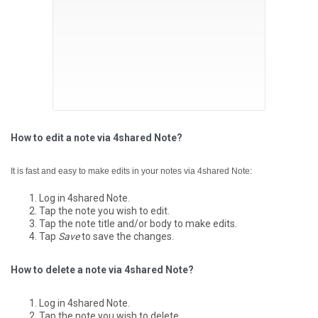
How to edit a note via 4shared Note?
It is fast and easy to make edits in your notes via 4shared Note:
Log in 4shared Note.
Tap the note you wish to edit.
Tap the note title and/or body to make edits.
Tap
Save
to save the changes.
How to delete a note via 4shared Note?
Log in 4shared Note.
Tap the note you wish to delete.