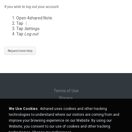
If you wish to log out your account:
Open 4shared Note.
Tap ⋮.
Tap
Settings
.
Tap
Log out
.
Request more help
Terms of Use
Privacy
Support
We Use Cookies.
4shared uses cookies and other tracking
Do not sell my personal information
technologies to understand where our visitors are coming from and
Do not share my personal information
improve your browsing experience on our Website. By using our
Website, you consent to our use of cookies and other tracking