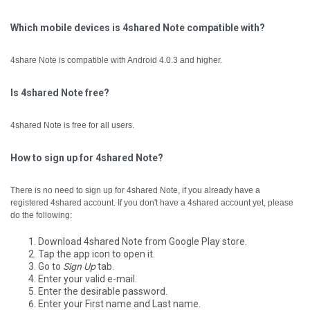
Which mobile devices is 4shared Note compatible with?
4share Note is compatible with Android 4.0.3 and higher.
Is 4shared Note free?
4shared Note is free for all users.
How to sign up for 4shared Note?
There is no need to sign up for 4shared Note, if you already have a
registered 4shared account.
If you don't have a 4shared account yet, please
do the following:
Download 4shared Note from Google Play store.
Tap the app icon to open it.
Go to
Sign Up
tab.
Enter your valid e-mail.
Enter the desirable password.
Enter your First name and Last name.