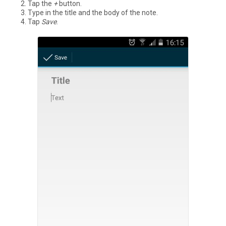
Tap the
+
button.
Type in the title and the body of the note.
Tap
Save
.