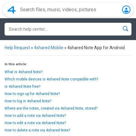
Help Request
»
4shared Mobile
»
4shared Note App for Android
In this article:
What is 4shared Note?
Which mobile devices is 4shared Note compatible with?
Is 4shared Note free?
How to sign up for 4shared Note?
How to log in 4shared Note?
Where are the notes, created via 4shared Note, stored?
How to add a note via 4shared Note?
How to edit a note via 4shared Note?
How to delete a note via 4shared Note?