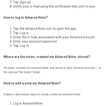
Tap
Sign Up
.
Verify your e-mail using the verification link, sent to you.
How to log in 4shared Note?
Tap the 4shared Note icon to open the app.
Tap
Log in
.
Enter the e-mail, associated with your 4shared account.
Enter your account password.
Tap
Log In
.
Where are the notes, created via 4shared Note, stored?
All notes, created via 4shared Note, are stored in your 4shared account — in
the special "My Notes" folder.
How to add a note via 4shared Note?
It takes a few simple steps to create a note via 4shared Note:
Log in 4shared Note.