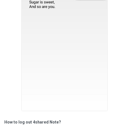
How to log out 4shared Note?