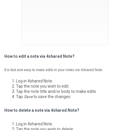
How to edit a note via 4shared Note?
It is fast and easy to make edits in your notes via 4shared Note:
Log in 4shared Note.
Tap the note you wish to edit.
Tap the note title and/or body to make edits.
Tap
Save
to save the changes.
How to delete a note via 4shared Note?
Log in 4shared Note.
Tap the note you wish to delete.