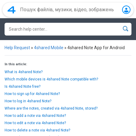
Help Request
»
4shared Mobile
»
4shared Note App for Android
In this article:
What is 4shared Note?
Which mobile devices is 4shared Note compatible with?
Is 4shared Note free?
How to sign up for 4shared Note?
How to log in 4shared Note?
Where are the notes, created via 4shared Note, stored?
How to add a note via 4shared Note?
How to edit a note via 4shared Note?
How to delete a note via 4shared Note?