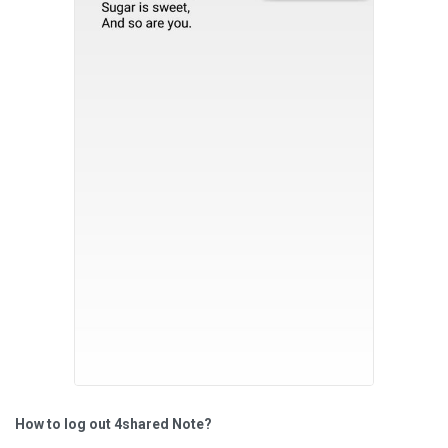
How to log out 4shared Note?