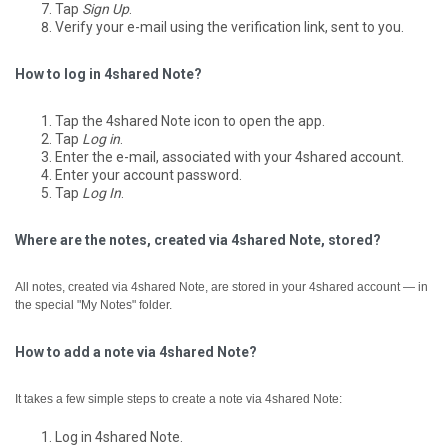
Tap
Sign Up
.
Verify your e-mail using the verification link, sent to you.
How to log in 4shared Note?
Tap the 4shared Note icon to open the app.
Tap
Log in
.
Enter the e-mail, associated with your 4shared account.
Enter your account password.
Tap
Log In
.
Where are the notes, created via 4shared Note, stored?
All notes, created via 4shared Note, are stored in your 4shared account — in
the special "My Notes" folder.
How to add a note via 4shared Note?
It takes a few simple steps to create a note via 4shared Note:
Log in 4shared Note.