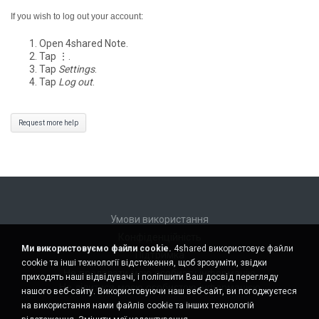
If you wish to log out your account:
Open 4shared Note.
Tap ⋮.
Tap
Settings
.
Tap
Log out
.
Request more help
Умови використання
Конфіденційність
Ми використовуємо файли cookie.
4shared використовує файли
Підтримка
cookie та інші технології відстеження, щоб зрозуміти, звідки
Не продавати мою особисту інформацію
приходять наші відвідувачі, і поліпшити Ваш досвід перегляду
Не ділитися моєю особистою інформацією
нашого веб-сайту. Використовуючи наш веб-сайт, ви погоджуєтеся
на використання нами файлів cookie та інших технологій