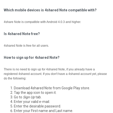
Which mobile devices is 4shared Note compatible with?
4share Note is compatible with Android 4.0.3 and higher.
Is 4shared Note free?
4shared Note is free for all users.
How to sign up for 4shared Note?
There is no need to sign up for 4shared Note, if you already have a
registered 4shared account.
If you don't have a 4shared account yet, please
do the following:
Download 4shared Note from Google Play store.
Tap the app icon to open it.
Go to
Sign Up
tab.
Enter your valid e-mail.
Enter the desirable password.
Enter your First name and Last name.