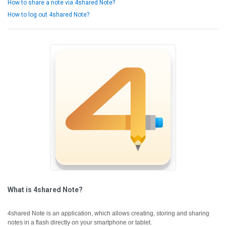
How to share a note via 4shared Note?
How to log out 4shared Note?
What is 4shared Note?
4shared Note is an application, which allows creating, storing and sharing
notes in a flash directly on your smartphone or tablet.