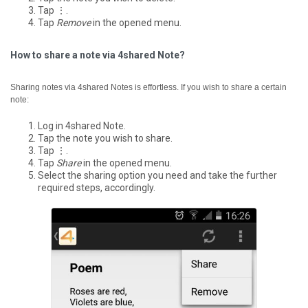
Tap ⋮.
Tap
Remove
in the opened menu.
How to share a note via 4shared Note?
Sharing notes via 4shared Notes is effortless. If you wish to share a certain
note:
Log in 4shared Note.
Tap the note you wish to share.
Tap ⋮.
Tap
Share
in the opened menu.
Select the sharing option you need and take the further
required steps, accordingly.