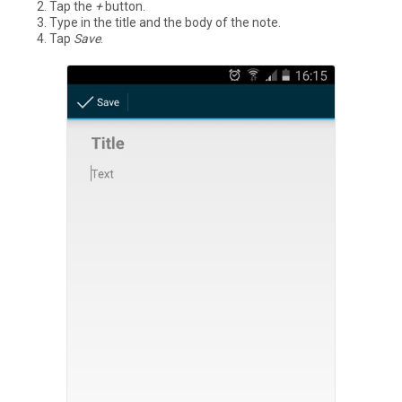
Tap the
+
button.
Type in the title and the body of the note.
Tap
Save
.